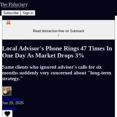
Subscribe
Sign in
Read distraction-free on Substack
Local Advisor's Phone Rings 47 Times In
One Day As Market Drops 3%
Same clients who ignored advisor's calls for six
months suddenly very concerned about "long-term
strategy."
Matt Haze
Jun 29, 2026
Listen