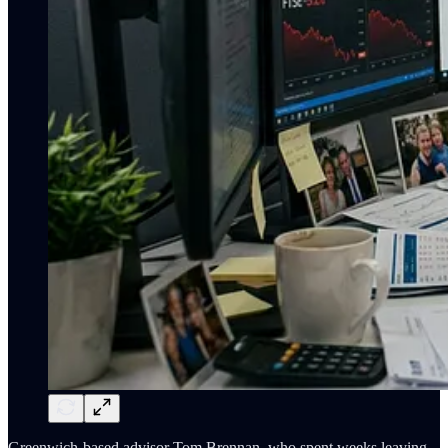
Greenwich-based advisor Tom Brennan, who spent weeks leaving