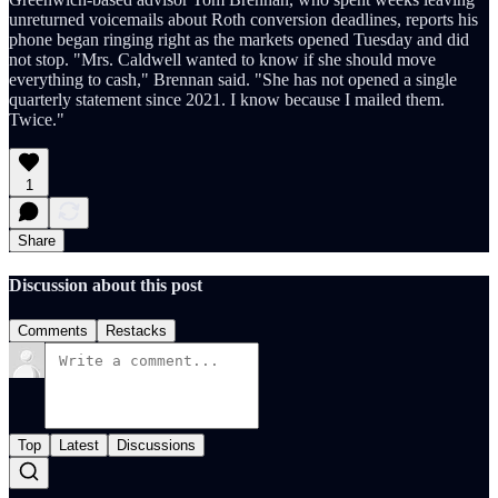
unreturned voicemails about Roth conversion deadlines, reports his
phone began ringing right as the markets opened Tuesday and did
not stop. "Mrs. Caldwell wanted to know if she should move
everything to cash," Brennan said. "She has not opened a single
quarterly statement since 2021. I know because I mailed them.
Twice."
1
Share
Discussion about this post
Comments
Restacks
Top
Latest
Discussions