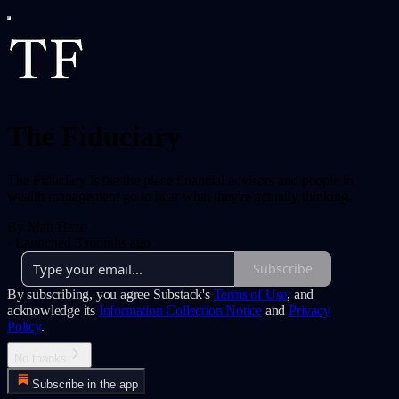
The Fiduciary
The Fiduciary is the the place financial advisors and people in
wealth management go to hear what they're actually thinking.
By Matt Haze
·
Launched 3 months ago
Subscribe
By subscribing, you agree Substack's
Terms of Use
, and
acknowledge its
Information Collection Notice
and
Privacy
Policy
.
No thanks
Subscribe in the app