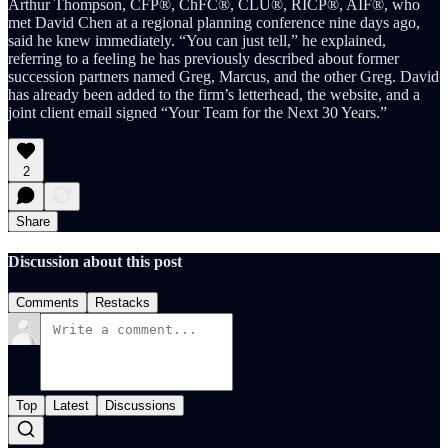
Arthur Thompson, CFP®, ChFC®, CLU®, RICP®, AIF®, who
met David Chen at a regional planning conference nine days ago,
said he knew immediately. “You can just tell,” he explained,
referring to a feeling he has previously described about former
succession partners named Greg, Marcus, and the other Greg. David
has already been added to the firm’s letterhead, the website, and a
joint client email signed “Your Team for the Next 30 Years.”
2
Share
Discussion about this post
Comments
Restacks
Top
Latest
Discussions