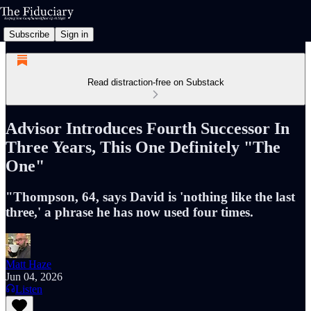
Subscribe
Sign in
Read distraction-free on Substack
Advisor Introduces Fourth Successor In
Three Years, This One Definitely "The
One"
"Thompson, 64, says David is 'nothing like the last
three,' a phrase he has now used four times.
Matt Haze
Jun 04, 2026
Listen